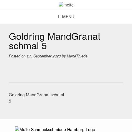
Skip
to
content
MENU
Goldring MandGranat
schmal 5
Posted on
27. September 2020
by
MeiteThiede
Post
Goldring MandGranat schmal
navigation
5